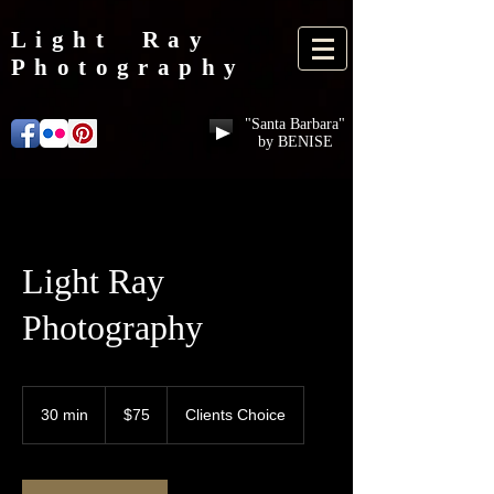
Light Ray
Photography
"Santa Barbara"
by BENISE
Light Ray
Photography
75
US
30 min
3
$75
Clients Choice
dollars
0
m
i