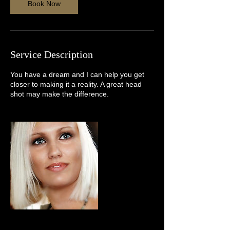
n
Book Now
Service Description
You have a dream and I can help you get
closer to making it a reality. A great head
shot may make the difference.